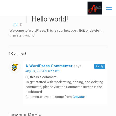
Hello world!
0
Welcome to WordPress. This is your first post. Edit or delete it,
then start writing!
1 Comment
A WordPress Commenter
says:
Reply
May 31, 2024 at 6:55 am
Hi, this is a comment.
To get started with moderating, editing, and deleting
comments, please visit the Comments screen in the
dashboard.
Commenter avatars come from
Gravatar
.
Leave a Reply