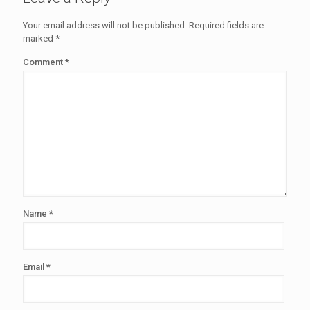
Your email address will not be published.
Required fields are
marked
*
Comment
*
Name
*
Email
*