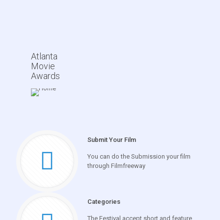
Atlanta
Movie
Awards
Submit Your Film
You can do the Submission your film
through Filmfreeway
Categories
The Festival accept short and feature