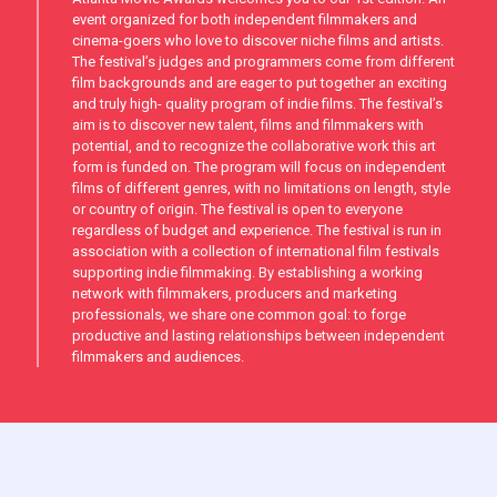
event organized for both independent filmmakers and
cinema-goers who love to discover niche films and artists.
The festival’s judges and programmers come from different
film backgrounds and are eager to put together an exciting
and truly high- quality program of indie films. The festival’s
aim is to discover new talent, films and filmmakers with
potential, and to recognize the collaborative work this art
form is funded on. The program will focus on independent
films of different genres, with no limitations on length, style
or country of origin. The festival is open to everyone
regardless of budget and experience. The festival is run in
association with a collection of international film festivals
supporting indie filmmaking. By establishing a working
network with filmmakers, producers and marketing
professionals, we share one common goal: to forge
productive and lasting relationships between independent
filmmakers and audiences.