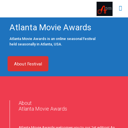
Atlanta Movie Awards
Atlanta Movie Awards is an online seasonal festival
held seasonally in Atlanta, USA.
About Festival
About
Atlanta Movie Awards
Atlanta Movie Awards welcomes you to our 1st edition! An