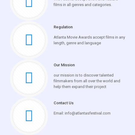
films in all genres and categories.
Regulation
Atlanta Movie Awards accept films in any
length, genre and language
Our Mission
our mission is to discover talented
filmmakers from all over the world and
help them expand their project
Contact Us
Email: info@atlantasfestival.com