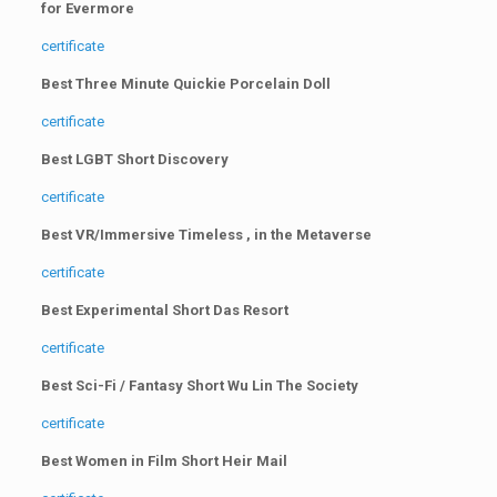
for Evermore
certificate
Best Three Minute Quickie Porcelain Doll
certificate
Best LGBT Short Discovery
certificate
Best VR/Immersive Timeless , in the Metaverse
certificate
Best Experimental Short Das Resort
certificate
Best Sci-Fi / Fantasy Short Wu Lin The Society
certificate
Best Women in Film Short Heir Mail