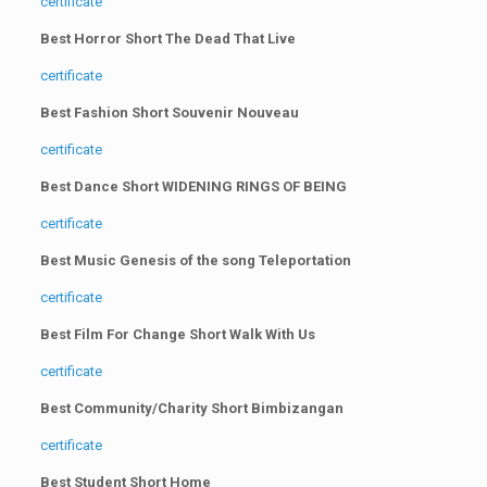
certificate
Best Horror Short The Dead That Live
certificate
Best Fashion Short Souvenir Nouveau
certificate
Best Dance Short WIDENING RINGS OF BEING
certificate
Best Music Genesis of the song Teleportation
certificate
Best Film For Change Short Walk With Us
certificate
Best Community/Charity Short Bimbizangan
certificate
Best Student Short Home