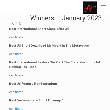
Winners – January 2023
0
Best International Short Alone After All
certificate
Best US Short Download My Heart In The Metaverse
certificate
Best International Feature Wu Xia 2 The Code aka Immortal
Combat The Code
certificate
Best Us Feature Pandemonium
certificate
Best Documentary Short Turning40
certificate