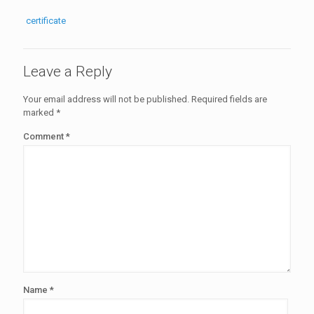
certificate
Leave a Reply
Your email address will not be published.
Required fields are
marked
*
Comment
*
Name
*