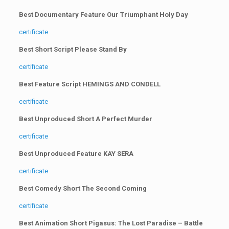
Best Documentary Feature Our Triumphant Holy Day
certificate
Best Short Script Please Stand By
certificate
Best Feature Script HEMINGS AND CONDELL
certificate
Best Unproduced Short A Perfect Murder
certificate
Best Unproduced Feature KAY SERA
certificate
Best Comedy Short The Second Coming
certificate
Best Animation Short Pigasus: The Lost Paradise – Battle